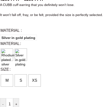
A CUBB cuff earring that you definitely won't lose.
It won't fall off, fray, or be felt, provided the size is perfectly selected.
MATERIAL
Silver in gold plating
MATERIAL
SIZE
M
S
XS
-
+