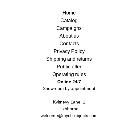
Home
Catalog
Campaigns
About us
Contacts
Privacy Policy
Shipping and returns
Public offer
Operating rules
Online 24/7
Showroom by appointment
Kvitnevy Lane, 1
Uzhhorod
welcome@mych-objects.com
+380 (50) 996 00 23
Instagram
Telegram