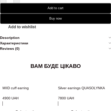
Add to cart
Buy now
Add to wishlist
Description
Характеристики
Reviews (0)
ВАМ БУДЕ ЦІКАВО
MIID cuff earring
Silver earrings QUASOLYNKA
4900
UAH
7800
UAH