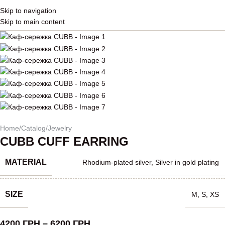
Skip to navigation
Skip to main content
Home
/
Catalog
/
Jewelry
CUBB CUFF EARRING
MATERIAL
Rhodium-plated silver
,
Silver in gold plating
SIZE
M
,
S
,
XS
4200
ГРН
–
6200
ГРН