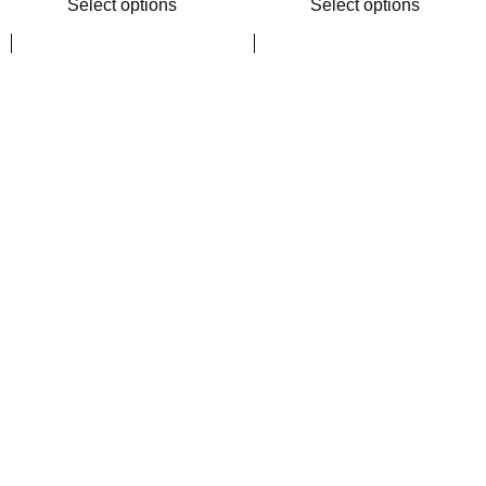
Select options
Select options