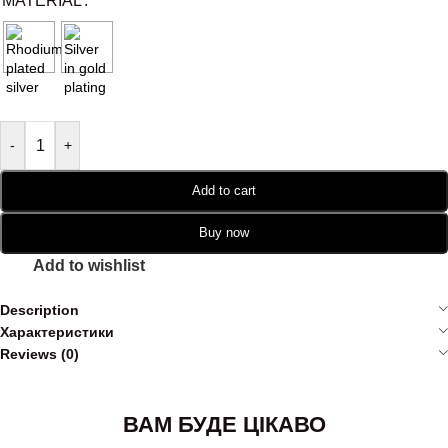
MATERIAL
-
+
Add to cart
Buy now
Add to wishlist
Description
Характеристики
Reviews (0)
ВАМ БУДЕ ЦІКАВО