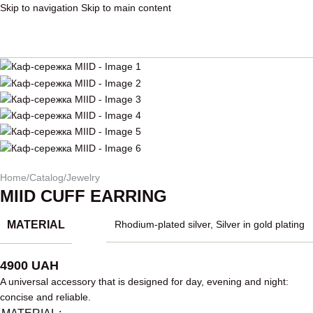
Skip to navigation
Skip to main content
Home
/
Catalog
/
Jewelry
MIID CUFF EARRING
MATERIAL
Rhodium-plated silver
,
Silver in gold plating
4900
UAH
A universal accessory that is designed for day, evening and night:
concise and reliable.