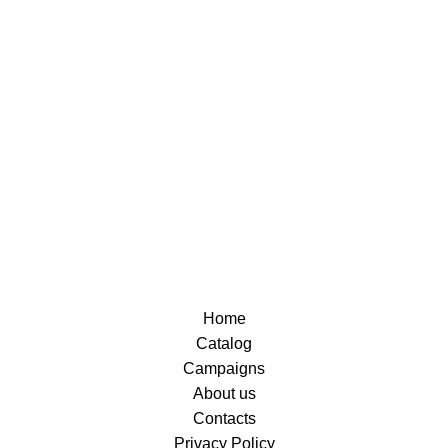
Home
Catalog
Campaigns
About us
Contacts
Privacy Policy