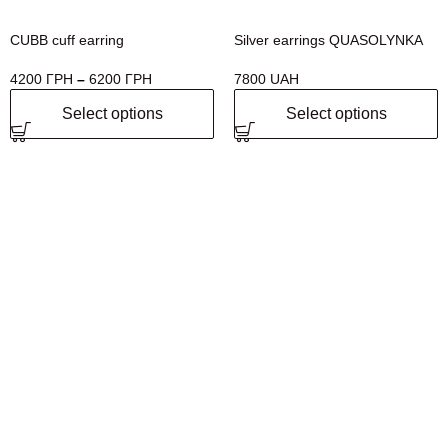
CUBB cuff earring
Silver earrings QUASOLYNKA
4200
ГРН
–
6200
ГРН
7800
UAH
Select options
Select options